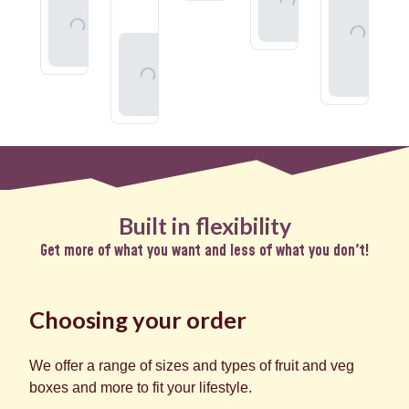
To
Add
Your
Basket
To
Whole
Basket
Add
Organic
To
Milk
Basket
Built in flexibility
Get more of what you want and less of what you don't!
Choosing your order
We offer a range of sizes and types of fruit and veg
boxes and more to fit your lifestyle.