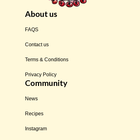
About us
FAQS
Contact us
Terms & Conditions
Privacy Policy
Community
News
Recipes
Instagram