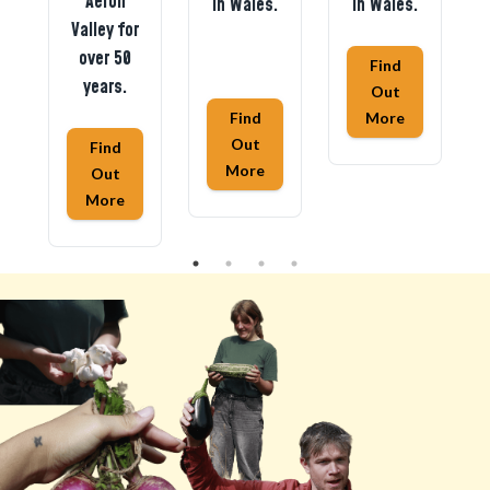
Aeron
in Wales.
in Wales.
Valley for
over 50
Find
years.
Out
Find
More
Out
Find
More
Out
More