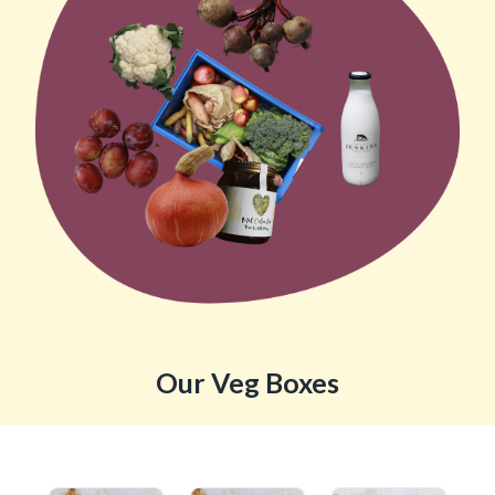
Our Veg Boxes