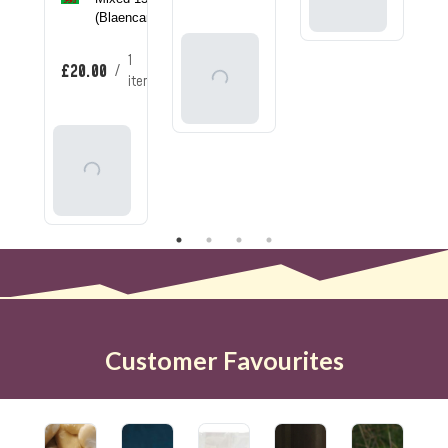
Basket
(Blaencamel)
Add
1
£20.00
/
To
item
Basket
Add
To
Basket
Customer Favourites