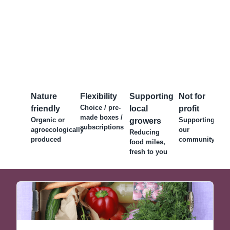
Nature
Flexibility
Supporting
Not for
Choice / pre-
friendly
local
profit
made boxes /
Organic or
Supporting
growers
subscriptions
agroecologically
our
Reducing
produced
community
food miles,
fresh to you