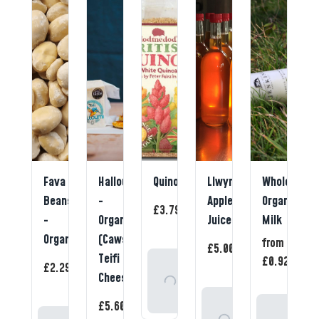
Fava
Halloumi
Quinoa
Llwyn
Whole
Beans
-
Apple
Organic
1
£3.79
/
item
-
Organic
Juice
Milk
Organic
(Caws
1
from
1
£5.00
/
/
item
Teifi
ite
1
£0.92
Add
£2.29
/
item
Cheese)
To
1
Basket
Add
£5.60
/
Select
item