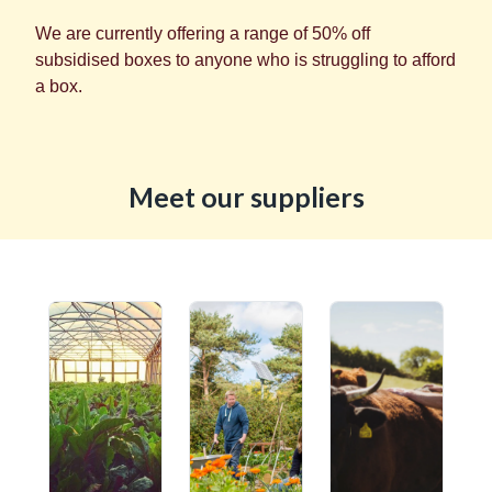
We are currently offering a range of 50% off
subsidised boxes to anyone who is struggling to afford
a box.
Meet our suppliers