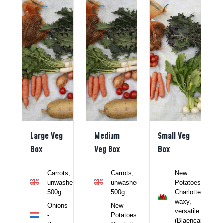
Large Veg
Medium
Small Veg
Box
Veg Box
Box
li -
Carrots,
Carrots,
New
unwashed
unwashed
Potatoes,
ncamel)
500g
500g
Charlotte,
waxy,
c
Onions
New
versatile
-
Potatoes,
r -
(Blaencamel)