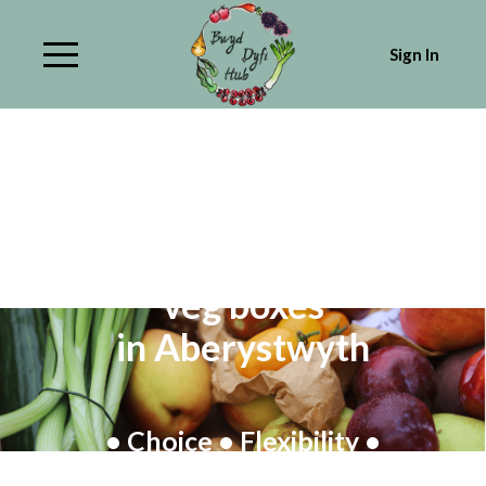
Sign In
Fresh Organic & local fruit &
veg boxes
in Aberystwyth
• Choice • Flexibility •
Healthy eating • Collection or delivery