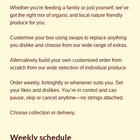
Whether you're feeding a family or just yourself, we’ve
got the right mix of organic and local nature friendly
produce for you.
Customise your box using swaps to replace anything
you dislike and choose from our wide range of extras.
Alternatively build your own customised order from
scratch from our wide selection of individual produce.
Order weekly, fortnightly or whenever suits you. Set
your likes and dislikes. You’re in control and can
pause, skip or cancel anytime—no strings attached.
Choose collection or delivery.
Weekly schedule