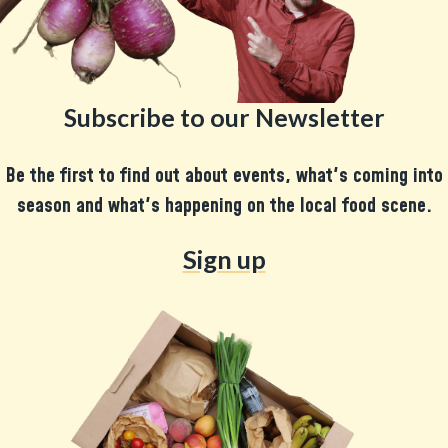
Subscribe to our Newsletter
Be the first to find out about events, what's coming into
season and what's happening on the local food scene.
Sign up