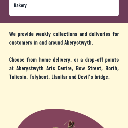
Bakery
We provide weekly collections and deliveries for
customers in and around Aberystwyth.
Choose from home delivery, or a drop-off points
at Aberystwyth Arts Centre, Bow Street, Borth,
Taliesin, Talybont, Llanilar and Devil's bridge.