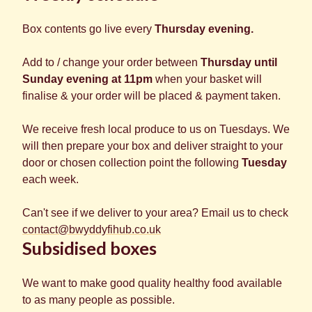
Box contents go live every
Thursday evening.
Add to / change your order between
Thursday until
Sunday evening at 11pm
when your basket will
finalise & your order will be placed & payment taken.
We receive fresh local produce to us on Tuesdays. We
will then prepare your box and deliver straight to your
door or chosen collection point the following
Tuesday
each week.
Can't see if we deliver to your area? Email us to check
contact@bwyddyfihub.co.uk
Subsidised boxes
We want to make good quality healthy food available
to as many people as possible.