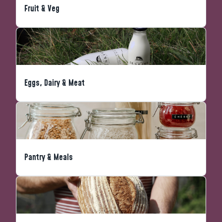
Fruit & Veg
Eggs, Dairy & Meat
Pantry & Meals