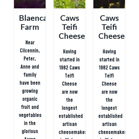
Blaencamel
Caws
Caws
Farm
Teifi
Teifi
g
Cheese
Cheese
Near
Cilcennin,
Having
Having
Peter,
started in
started in
Anne and
1982 Caws
1982 Caws
family
ed
Teifi
Teifi
have been
Cheese
Cheese
growing
on
are now
are now
organic
the
the
fruit and
longest
longest
vegetables
established
established
in the
artisan
artisan
glorious
cheesemaker
cheesemaker