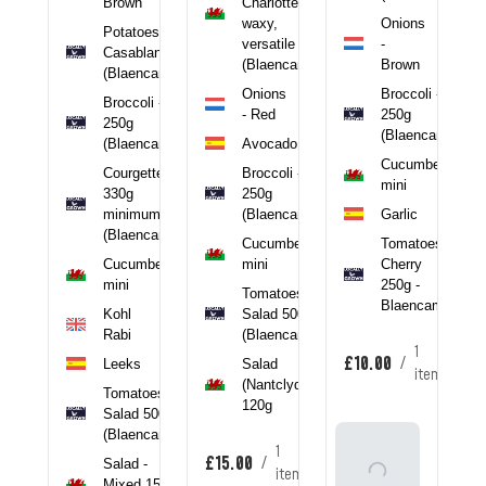
Brown
Charlotte,
 -
waxy,
Onions
ncamel)
Potatoes -
versatile
-
Casablanca
tcorn
(Blaencamel)
Brown
(Blaencamel)
toes
Onions
Broccoli -
Broccoli -
 -
- Red
250g
250g
(Blaencamel)
(Blaencamel)
Avocado
clyd)
Cucumber
Courgette -
Broccoli -
mini
330g
250g
minimum
(Blaencamel)
Garlic
tem
(Blaencamel)
Cucumber
Tomatoes -
Cucumber
mini
Cherry
mini
250g -
Tomatoes -
Blaencamel
Kohl
Salad 500g
Rabi
(Blaencamel)
1
£10.00
/
Leeks
Salad
item
(Nantclyd)
Tomatoes -
120g
Salad 500g
(Blaencamel)
Add
1
£15.00
/
Salad -
To
item
Mixed 150g